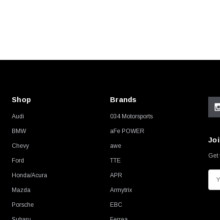
Shop
Brands
Audi
034 Motorsports
BMW
aFe POWER
Joi
Chevy
awe
Get 
Ford
TTE
Honda/Acura
APR
E
m
Mazda
Armytrix
a
Porsche
EBC
i
Subaru
Ferrea