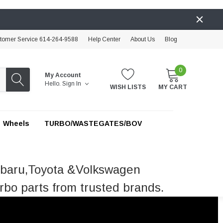
tomer Service 614-264-9588
Help Center
About Us
Blog
0
My Account
Hello.
Sign In
WISH LISTS
MY CART
Wheels
TURBO/WASTEGATES/BOV
ubaru,Toyota &Volkswagen
rbo parts from trusted brands.