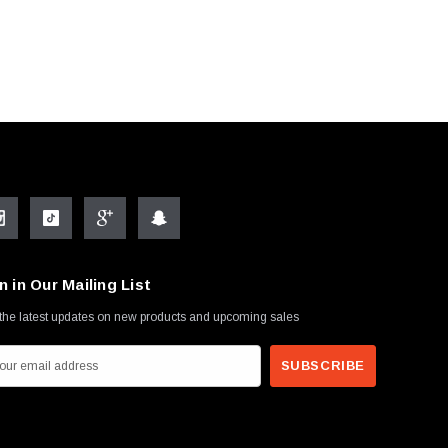
n in Our Mailing List
the latest updates on new products and upcoming sales