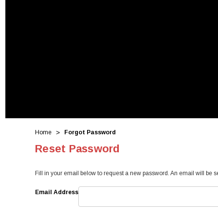
Home
Forgot Password
Reset Password
Fill in your email below to request a new password. An email will be s
Email Address