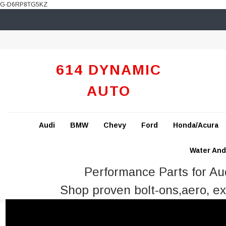
G-D6RP8TG5KZ
614 DYNAMIC
AUTO
Audi
BMW
Chevy
Ford
Honda/Acura
Water And 
Performance Parts for A
Shop proven bolt-ons,aero, ex