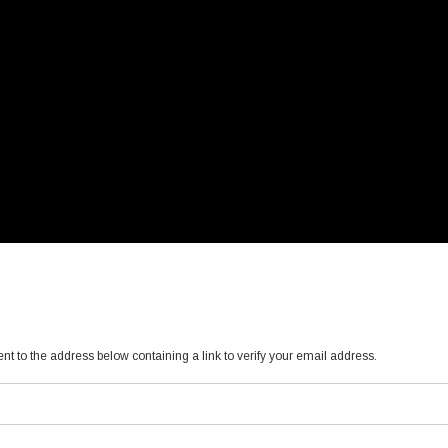
ent to the address below containing a link to verify your email address.