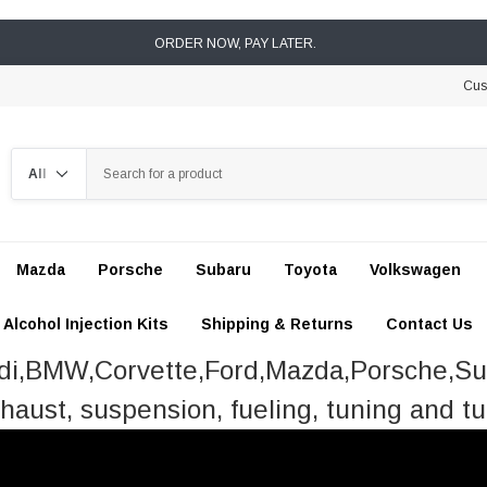
ORDER NOW, PAY LATER.
Cus
Search
Mazda
Porsche
Subaru
Toyota
Volkswagen
Alcohol Injection Kits
Shipping & Returns
Contact Us
udi,BMW,Corvette,Ford,Mazda,Porsche,S
haust, suspension, fueling, tuning and tu