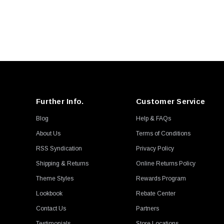
Further Info.
Customer Service
Blog
Help & FAQs
About Us
Terms of Conditions
RSS Syndication
Privacy Policy
Shipping & Returns
Online Returns Policy
Theme Styles
Rewards Program
Lookbook
Rebate Center
Contact Us
Partners
Testimonials
Store Locations