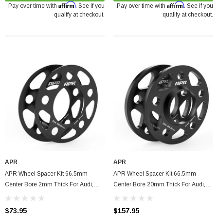
Affirm
Affirm
Pay over time with
. See if you
Pay over time with
. See if you
qualify at checkout.
qualify at checkout.
arrett GTX5533R - 98mm (Super Core)
APR
APR
O Turbine Hsg) Garrett
APR Wheel Spacer Kit 66.5mm
APR Wheel Spacer Kit 66.5mm
Center Bore 2mm Thick For Audi,
Center Bore 20mm Thick For Audi,
75
Volkswagen, Porsche, Bentley
Volkswagen, Porsche, Bentley
$73.95
$157.95
ADD TO CART