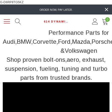
G-D6RP8TG5KZ
ORDER NOW, PAY LATER.
0
614 DYNAMIC AUTO
Performance Parts for
Audi,BMW,Corvette,Ford,Mazda,Porsch
&Volkswagen
Shop proven bolt-ons,aero, exhaust,
suspension, fueling, tuning and turbo
parts from trusted brands.