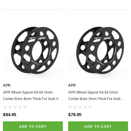
APR
APR
APR Wheel Spacer Kit 66.5mm
APR Wheel Spacer Kit 66.5mm
Center Bore 4mm Thick For Audi VW
Center Bore 3mm Thick For Audi,
Porsche Bentley
Volkswagen, Porsche, Bentley
$84.95
$78.95
ADD TO CART
ADD TO CART