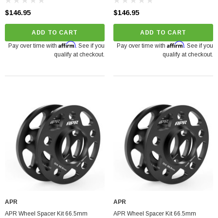
$146.95
$146.95
ADD TO CART
ADD TO CART
Affirm
Affirm
Pay over time with
. See if you
Pay over time with
. See if you
qualify at checkout.
qualify at checkout.
APR
APR
APR Wheel Spacer Kit 66.5mm
APR Wheel Spacer Kit 66.5mm