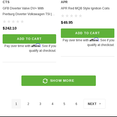
CTS
APR
GFB Diverter Valve DV+ With
APR Red MQB Style Ignition Coils
Pierburg Diverter Volkswagen TSI |
TFSI
$49.95
$242.10
ADD TO CART
ADD TO CART
Affirm
Pay over time with
. See if you
qualify at checkout.
Affirm
Pay over time with
. See if you
qualify at checkout.
SHOW MORE
1
2
3
4
5
6
NEXT