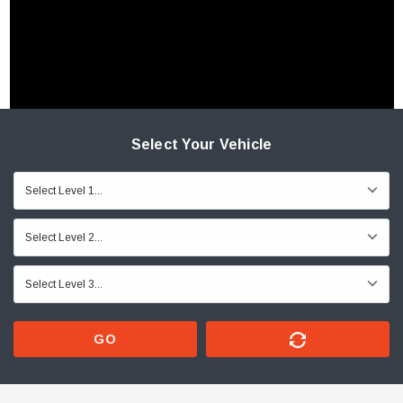
Select Your Vehicle
GO