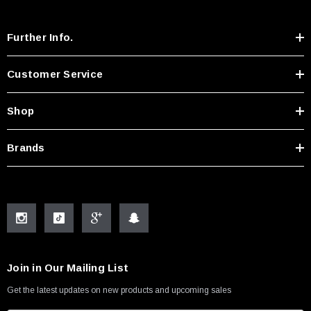
Further Info.
Customer Service
Shop
Brands
Join in Our Mailing List
Get the latest updates on new products and upcoming sales