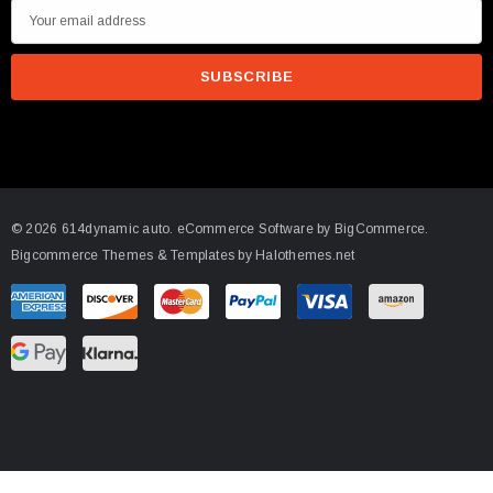
E
m
a
i
l
A
d
d
© 2026 614dynamic auto.
eCommerce Software by
BigCommerce.
r
Bigcommerce Themes & Templates by Halothemes.net
e
s
s