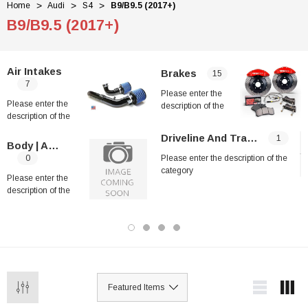
Home
Audi
S4
B9/B9.5 (2017+)
B9/B9.5 (2017+)
Air Intakes
Brakes
15
7
Please enter the
Please enter the
description of the
description of the
category
category
Driveline And Transmission
1
Body | Aero Kits
0
Please enter the description of the
category
Please enter the
description of the
category