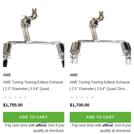
AWE
AWE
AWE Tuning Touring Edition Exhaust
AWE Tuning Touring Edition Exhaust
| 2.5" Diameter | 3.54" Quad
| 2.5" Diameter | 3.54" Quad Chrome
Diamond Black Tips Audi S4 2010-
Silver Tips Audi S4 2010-2016
2016
$1,755.00
$1,700.00
ADD TO CART
ADD TO CART
Affirm
Affirm
Pay over time with
. See if you
Pay over time with
. See if you
qualify at checkout.
qualify at checkout.