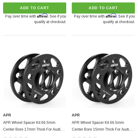
ADD TO CART
ADD TO CART
Affirm
Affirm
Pay over time with
. See if you
Pay over time with
. See if you
qualify at checkout.
qualify at checkout.
APR
APR
APR Wheel Spacer Kit 66.5mm
APR Wheel Spacer Kit 66.5mm
Center Bore 17mm Thick For Audi,
Center Bore 15mm Thick For Audi,
Volkswagen, Porsche, Bentley
Volkswagen, Porsche, Bentley