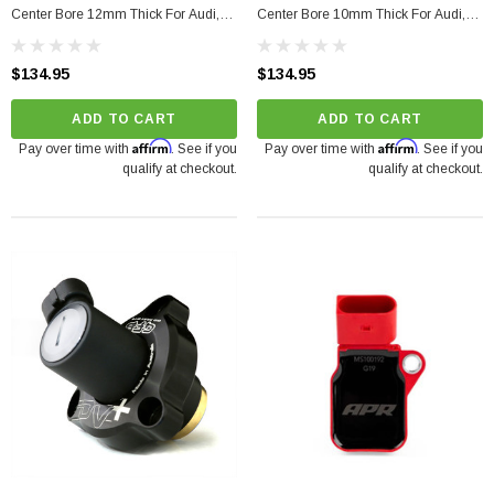
Center Bore 12mm Thick For Audi,
Center Bore 10mm Thick For Audi,
Porsche, Volkswagen
Volkswagen, Porsche, Bentley
$134.95
$134.95
ADD TO CART
ADD TO CART
Affirm
Affirm
Pay over time with
. See if you
Pay over time with
. See if you
qualify at checkout.
qualify at checkout.