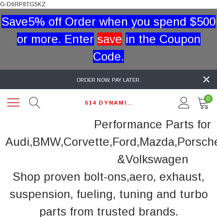
G-D6RP8TG5KZ
Save5% off Order when you spend $500
or more. Enter
save
in the Coupon
Code.
ORDER NOW, PAY LATER.
0
614 DYNAMIC AUTO
Performance Parts for
Audi,BMW,Corvette,Ford,Mazda,Porsch
&Volkswagen
Shop proven bolt-ons,aero, exhaust,
suspension, fueling, tuning and turbo
parts from trusted brands.