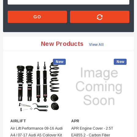
GO
New Products
View All
New
New
AIRLIFT
APR
SE
Air Lift Performance 09-16 Audi
APR Engine Cover - 2.5T
Se
A4 / 07-17 Audi A5 Coilover Kit
EA855.2 - Carbon Fiber
Bu