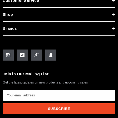
Customer Service
Shop
Brands
Join in Our Mailing List
Get the latest updates on new products and upcoming sales
E
m
a
i