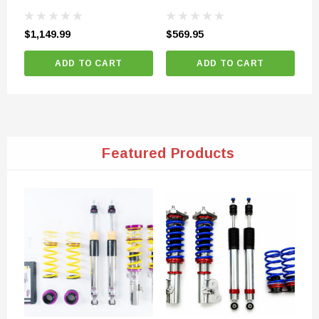
Ty
$1,149.99
$569.95
$8
ADD TO CART
ADD TO CART
Featured Products