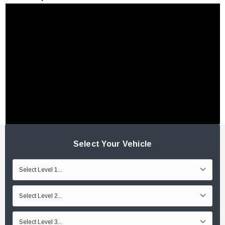
Select Your Vehicle