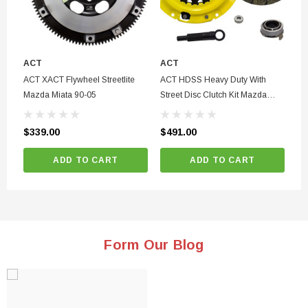
ACT
ACT
GE
98
ACT XACT Flywheel Streetlite
ACT HDSS Heavy Duty With
Tu
Mazda Miata 90-05
Street Disc Clutch Kit Mazda
Miata 1.8L 94-03
$4
$339.00
$491.00
ADD TO CART
ADD TO CART
Form Our Blog