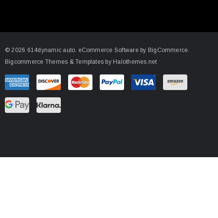
l
A
d
d
© 2026 614dynamic auto.
eCommerce Software by
BigCommerce.
r
Bigcommerce Themes & Templates by Halothemes.net
e
s
s