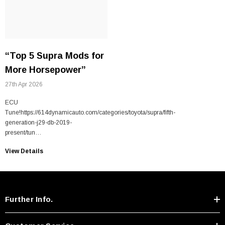
“Top 5 Supra Mods for
More Horsepower”
27th Apr 2026
ECU
Tune!https://614dynamicauto.com/categories/toyota/supra/fifth-
generation-j29-db-2019-
present/tun…
View Details
Further Info.