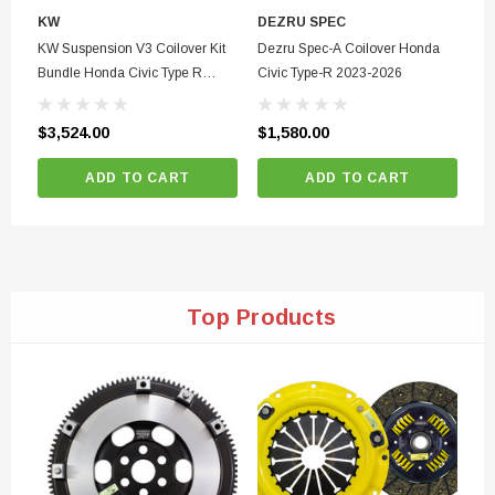
KW
DEZRU SPEC
D
KW Suspension V3 Coilover Kit
Dezru Spec-A Coilover Honda
De
Bundle Honda Civic Type R
Civic Type-R 2023-2026
Pu
2017-2024
20
20
$3,524.00
$1,580.00
$1
ADD TO CART
ADD TO CART
Top Products