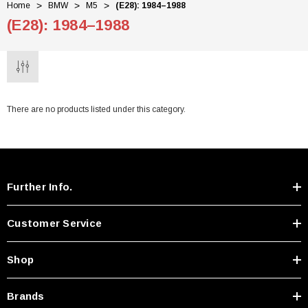
Home
BMW
M5
(E28): 1984–1988
(E28): 1984–1988
There are no products listed under this category.
Further Info.
Customer Service
Shop
Brands