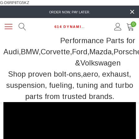
G-D6RP8TG5KZ
ORDER NOW, PAY LATER.
0
614 DYNAMIC AUTO
Performance Parts for
Audi,BMW,Corvette,Ford,Mazda,Porsch
&Volkswagen
Shop proven bolt-ons,aero, exhaust,
suspension, fueling, tuning and turbo
parts from trusted brands.