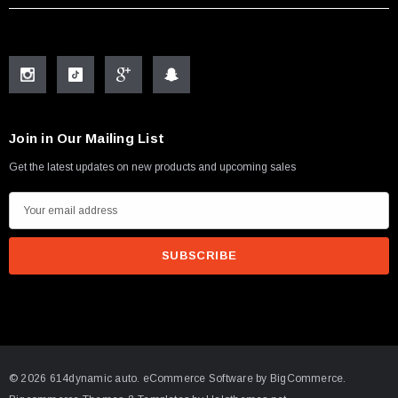
Join in Our Mailing List
Get the latest updates on new products and upcoming sales
E
m
a
i
l
A
d
d
© 2026 614dynamic auto.
eCommerce Software by
BigCommerce.
r