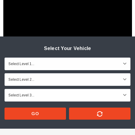
Select Your Vehicle
GO