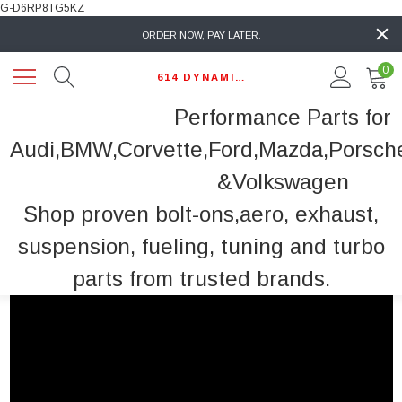
G-D6RP8TG5KZ
ORDER NOW, PAY LATER.
0
614 DYNAMIC AUTO
Performance Parts for
Audi,BMW,Corvette,Ford,Mazda,Porsch
&Volkswagen
Shop proven bolt-ons,aero, exhaust,
suspension, fueling, tuning and turbo
parts from trusted brands.