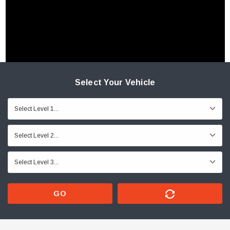
Select Your Vehicle
GO