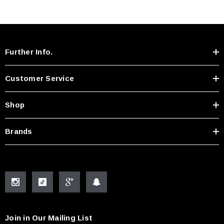
Further Info.
Customer Service
Shop
Brands
Join in Our Mailing List