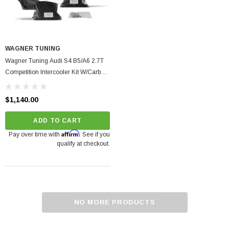
WAGNER TUNING
Wagner Tuning Audi S4 B5/A6 2.7T
Competition Intercooler Kit W/Carbon
Air Shroud
$1,140.00
ADD TO CART
Affirm
Pay over time with
. See if you
qualify at checkout.
NO MORE PRODUCTS