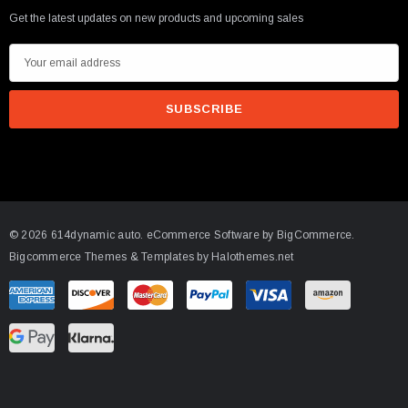
Get the latest updates on new products and upcoming sales
E
m
a
arrett GTX5533R - 98mm (Super Core)
i
O Turbine Hsg) Garrett
l
A
75
d
d
ADD TO CART
© 2026 614dynamic auto.
eCommerce Software by
BigCommerce.
r
Bigcommerce Themes & Templates by Halothemes.net
e
s
s