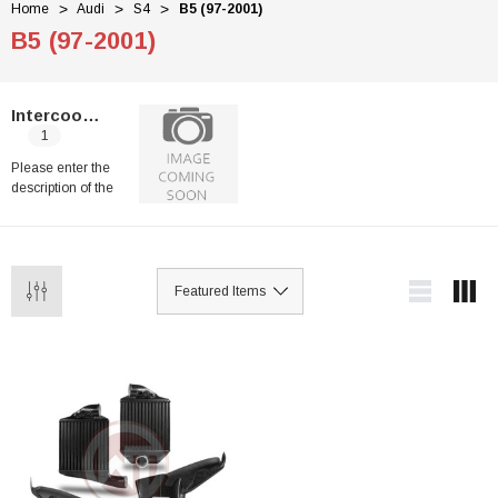
Home
Audi
S4
B5 (97-2001)
B5 (97-2001)
Intercoolers
1
Please enter the
description of the
category