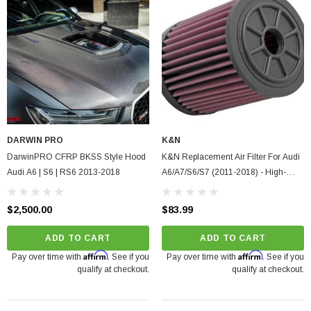
DARWIN PRO
K&N
DarwinPRO CFRP BKSS Style Hood
K&N Replacement Air Filter For Audi
Audi A6 | S6 | RS6 2013-2018
A6/A7/S6/S7 (2011-2018) - High-
Flow, Washable Cotton
$2,500.00
$83.99
ADD TO CART
ADD TO CART
Affirm
Affirm
Pay over time with
. See if you
Pay over time with
. See if you
qualify at checkout.
qualify at checkout.