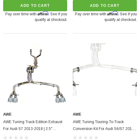
ADD TO CART
ADD TO CART
Affirm
Affirm
Pay over time with
. See if you
Pay over time with
. See if you
qualify at checkout.
qualify at checkout.
AWE
AWE
AWE Tuning Track Edition Exhaust
AWE Tuning Touring-To-Track
For Audi S7 2013-2018 | 2.5"
Conversion Kit For Audi S6/S7 2013-
Diameter, Quad 4" Tips
2018, 2.5" Diameter