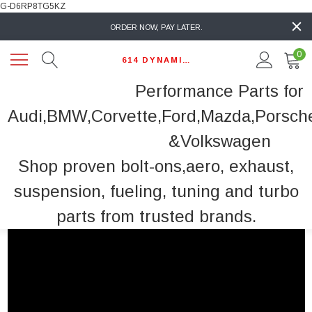
G-D6RP8TG5KZ
ORDER NOW, PAY LATER.
0
614 DYNAMIC AUTO
Performance Parts for
Audi,BMW,Corvette,Ford,Mazda,Porsch
&Volkswagen
Shop proven bolt-ons,aero, exhaust,
suspension, fueling, tuning and turbo
parts from trusted brands.