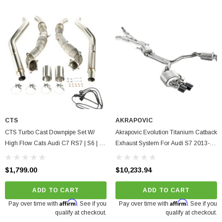
CTS
AKRAPOVIC
CTS Turbo Cast Downpipe Set W/
Akrapovic Evolution Titanium Catback
High Flow Cats Audi C7 RS7 | S6 | S7
Exhaust System For Audi S7 2013-
4.0T 2013-2018
2017, S6 2013-2015, 80 1988
$1,799.00
$10,233.94
ADD TO CART
ADD TO CART
Affirm
Affirm
Pay over time with
. See if you
Pay over time with
. See if you
qualify at checkout.
qualify at checkout.