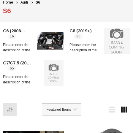
Home
Audi
S6
S6
C6 (2006-2011)
C8 (2019+)
16
35
Please enter the
Please enter the
description of the
description of the
category
category
C7/C7.5 (2012-2018)
65
Please enter the
description of the
category