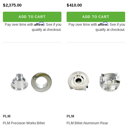
$2,375.00
$410.00
ADD TO CART
ADD TO CART
Affirm
Affirm
Pay over time with
. See if you
Pay over time with
. See if you
qualify at checkout.
qualify at checkout.
PLM
PLM
PLM Precision Works Billet
PLM Billet Aluminum Rear