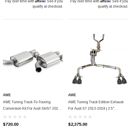
Affirm
Affirm
Pay over time with
. See if you
Pay over time with
. See if you
qualify at checkout.
qualify at checkout.
AWE
AWE
AWE Tuning Track-To-Touring
AWE Tuning Track Edition Exhaust
Conversion Kit For Audi S6/S7 2013-
For Audi S7 2013-2018 | 2.5"
2018, 2.5" Diameter
Diameter | Quad Black Tips
$720.00
$2,375.00