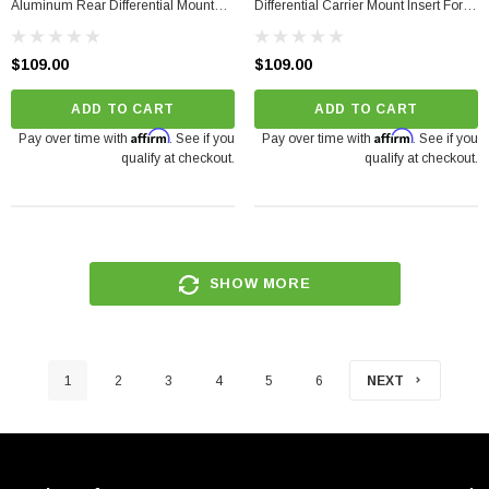
Aluminum Rear Differential Mount
Differential Carrier Mount Insert For
Upgrade For Audi 2008-2017
Audi A4/S4/RS4, A5/S5/RS5,
Q5/SQ5, A6/S6/RS6, A7/S7/RS7
$109.00
$109.00
(2008-2017)
ADD TO CART
ADD TO CART
Affirm
Affirm
Pay over time with
. See if you
Pay over time with
. See if you
qualify at checkout.
qualify at checkout.
SHOW MORE
1
2
3
4
5
6
NEXT