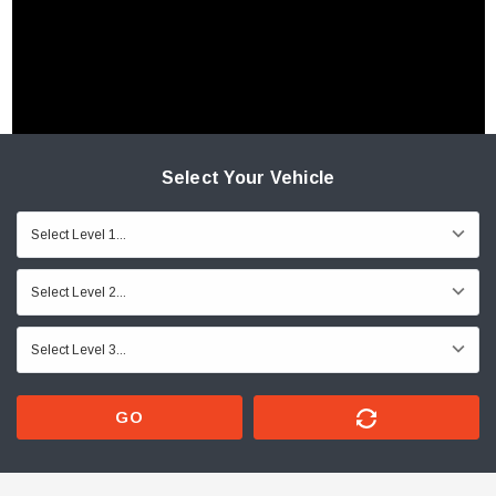
Select Your Vehicle
GO