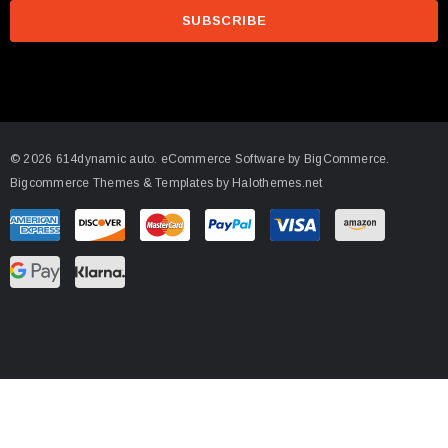
a
i
l
A
d
d
© 2026 614dynamic auto.
eCommerce Software by
BigCommerce.
r
Bigcommerce Themes & Templates by Halothemes.net
e
s
s