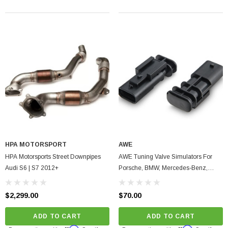
arrett GTX5533R - 98mm (Super Core)
O Turbine Hsg) Garrett
75
HPA MOTORSPORT
AWE
HPA Motorsports Street Downpipes
AWE Tuning Valve Simulators For
ADD TO CART
Audi S6 | S7 2012+
Porsche, BMW, Mercedes-Benz,
Audi, Volkswagen 2014-2023
$2,299.00
$70.00
ADD TO CART
ADD TO CART