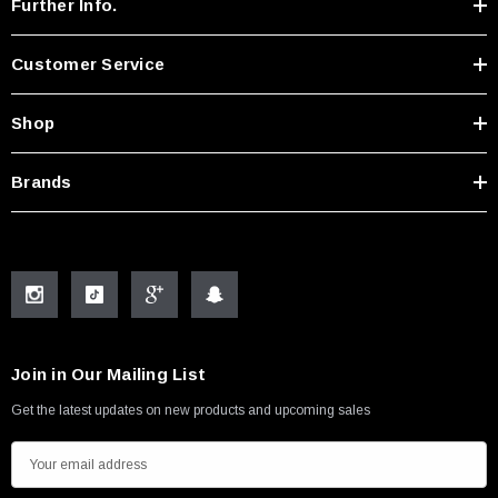
Further Info.
Customer Service
Shop
Brands
Join in Our Mailing List
Get the latest updates on new products and upcoming sales
E
m