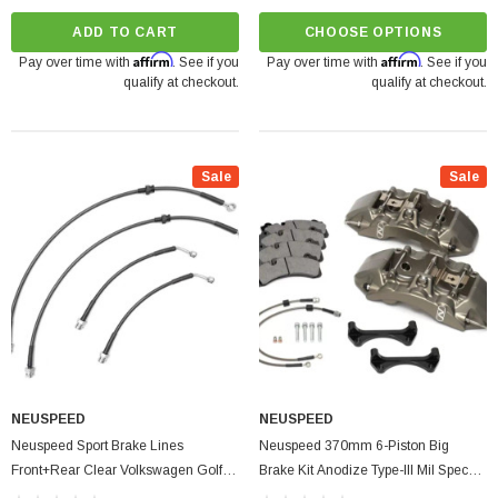
ADD TO CART
CHOOSE OPTIONS
Affirm
Affirm
Pay over time with
. See if you
Pay over time with
. See if you
qualify at checkout.
qualify at checkout.
Sale
Sale
NEUSPEED
NEUSPEED
Neuspeed Sport Brake Lines
Neuspeed 370mm 6-Piston Big
Front+Rear Clear Volkswagen Golf |
Brake Kit Anodize Type-III Mil Spec
GTI MK8 2.0L TSI
Audi | Volkswagen Golf GTI MK8 2.0L