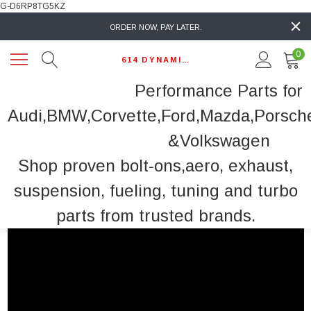
G-D6RP8TG5KZ
ORDER NOW, PAY LATER.
0
614 DYNAMIC AUTO
Performance Parts for
Audi,BMW,Corvette,Ford,Mazda,Porsch
&Volkswagen
Shop proven bolt-ons,aero, exhaust,
suspension, fueling, tuning and turbo
parts from trusted brands.