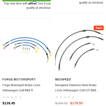
qualify at checkout.
Affirm
Pay over time with
. See if you
qualify at checkout.
Sale
FORGE MOTORSPORT
NEUSPEED
Forge Motorsport Brake Lines
Neuspeed Stainless Steel Brake
Volkswagen Golf Mk8 R
Lines Volkswagen Golf GTI Mk8
2022+
$138.45
$189.00
$179.55