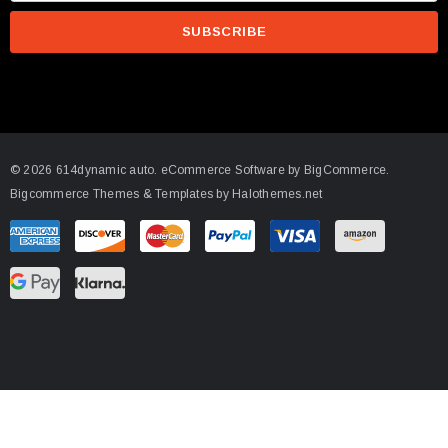
a
i
l
A
d
d
© 2026 614dynamic auto.
eCommerce Software by
BigCommerce.
r
Bigcommerce Themes & Templates by Halothemes.net
e
s
s