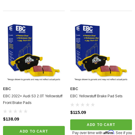
ADD TO CART
EBC
EBC
EBC 2022+ Audi S3 2.0T Yellowstuff
EBC Yellowstuff Brake Pad Sets
Front Brake Pads
$115.09
$138.09
ADD TO CART
ADD TO CART
Affirm
Pay over time with
. See if you