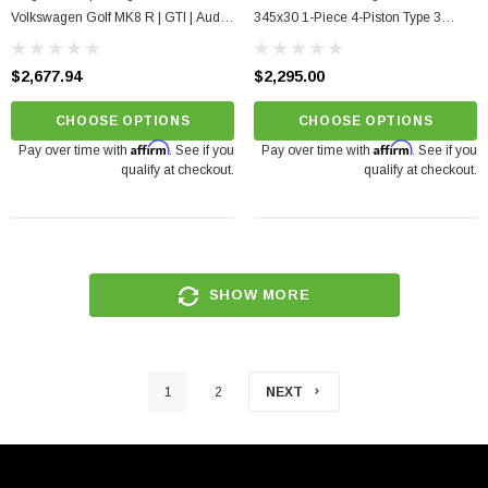
Volkswagen Golf MK8 R | GTI | Audi
345x30 1-Piece 4-Piston Type 3
S3 8Y 2.0TSI
Rotors
$2,677.94
$2,295.00
CHOOSE OPTIONS
CHOOSE OPTIONS
Affirm
Affirm
Pay over time with
. See if you
Pay over time with
. See if you
qualify at checkout.
qualify at checkout.
SHOW MORE
1
2
NEXT