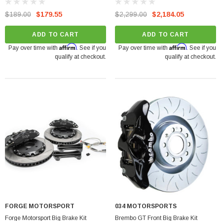
TSI
$189.00
$179.55
$2,299.00
$2,184.05
ADD TO CART
ADD TO CART
Affirm
Affirm
Pay over time with
. See if you
Pay over time with
. See if you
qualify at checkout.
qualify at checkout.
FORGE MOTORSPORT
034 MOTORSPORTS
Forge Motorsport Big Brake Kit
Brembo GT Front Big Brake Kit