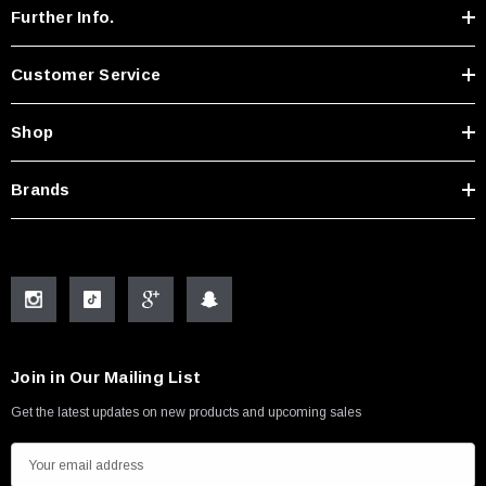
Further Info.
Customer Service
Shop
Brands
Join in Our Mailing List
Get the latest updates on new products and upcoming sales
E
m