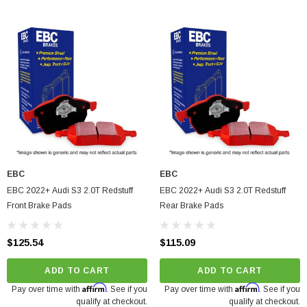
EBC
EBC
EBC 2022+ Audi S3 2.0T Redstuff
EBC 2022+ Audi S3 2.0T Redstuff
Front Brake Pads
Rear Brake Pads
$125.54
$115.09
arrett GTX5533R - 98mm (Super Core)
O Turbine Hsg) Garrett
ADD TO CART
ADD TO CART
Affirm
Affirm
Pay over time with
. See if you
Pay over time with
. See if you
75
qualify at checkout.
qualify at checkout.