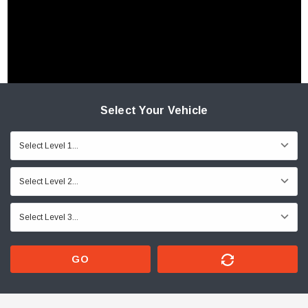
Select Your Vehicle
GO