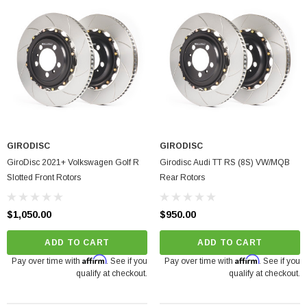
GIRODISC
GIRODISC
GiroDisc 2021+ Volkswagen Golf R
Girodisc Audi TT RS (8S) VW/MQB
Slotted Front Rotors
Rear Rotors
$1,050.00
$950.00
ADD TO CART
ADD TO CART
Affirm
Affirm
Pay over time with
. See if you
Pay over time with
. See if you
qualify at checkout.
qualify at checkout.