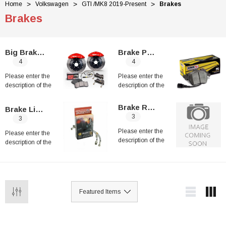
Home
Volkswagen
GTI /MK8 2019-Present
Brakes
Brakes
Big Brakes Kit
Brake Pads
4
4
Please enter the
Please enter the
description of the
description of the
category
category
Brake Rotors
Brake Line Kits
3
3
Please enter the
Please enter the
description of the
description of the
category
category