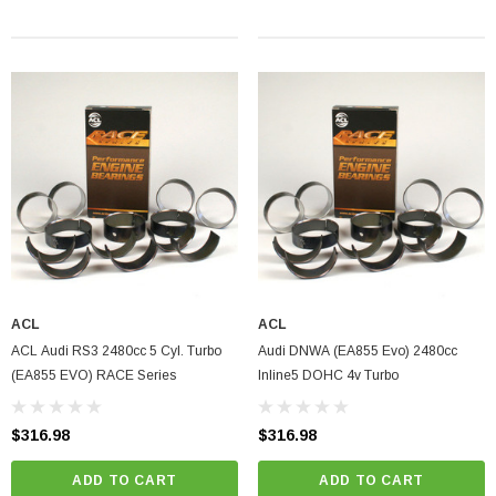
ACL
ACL
ACL Audi RS3 2480cc 5 Cyl. Turbo
Audi DNWA (EA855 Evo) 2480cc
(EA855 EVO) RACE Series
Inline5 DOHC 4v Turbo
$316.98
$316.98
ADD TO CART
ADD TO CART