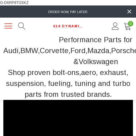
G-D6RP8TG5KZ
ORDER NOW, PAY LATER.
0
614 DYNAMIC AUTO
Performance Parts for
Audi,BMW,Corvette,Ford,Mazda,Porsch
&Volkswagen
Shop proven bolt-ons,aero, exhaust,
suspension, fueling, tuning and turbo
parts from trusted brands.