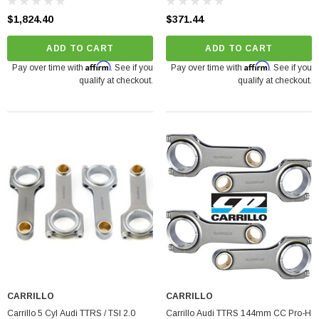
$1,824.40
$371.44
ADD TO CART
ADD TO CART
Affirm
Affirm
Pay over time with
. See if you
Pay over time with
. See if you
qualify at checkout.
qualify at checkout.
CARRILLO
CARRILLO
Carrillo 5 Cyl Audi TTRS / TSI 2.0
Carrillo Audi TTRS 144mm CC Pro-H