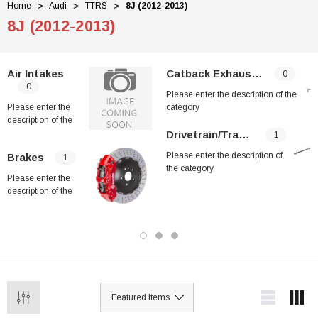
Home
Audi
TTRS
8J (2012-2013)
8J (2012-2013)
Air Intakes
Catback Exhaust Systems
0
0
Please enter the description of the
Please enter the
category
description of the
category
Drivetrain/Transmission
1
Please enter the description of
Brakes
1
the category
Please enter the
description of the
category