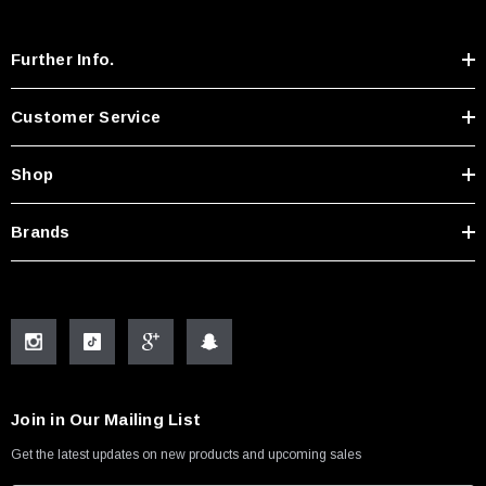
Further Info.
Customer Service
Shop
Brands
Join in Our Mailing List
Get the latest updates on new products and upcoming sales