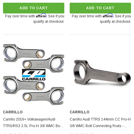
ADD TO CART
ADD TO CART
Affirm
Affirm
Pay over time with
. See if you
Pay over time with
. See if you
qualify at checkout.
qualify at checkout.
CARRILLO
CARRILLO
Carrillo 2016+ Volkswagen/Audi
Carrillo Audi TTRS 144mm CC Pro-H
TTRS/RS3 2.5L Pro-H 3/8 WMC Bolt
3/8 WMC Bolt Connecting Rods -
Connecting Rods - Set Of 5
Single (S/O No Cancel/Returns)