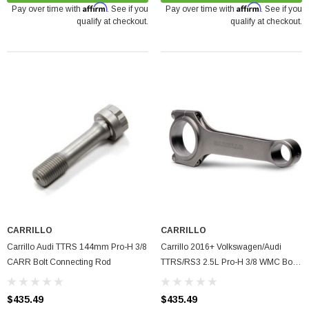
Affirm
Affirm
Pay over time with
. See if you
Pay over time with
. See if you
qualify at checkout.
qualify at checkout.
arrett GTX5533R - 98mm (Super Core)
O Turbine Hsg) Garrett
75
ADD TO CART
CARRILLO
CARRILLO
Carrillo Audi TTRS 144mm Pro-H 3/8
Carrillo 2016+ Volkswagen/Audi
CARR Bolt Connecting Rod
TTRS/RS3 2.5L Pro-H 3/8 WMC Bolt
Connecting Rods - Single
$435.49
$435.49