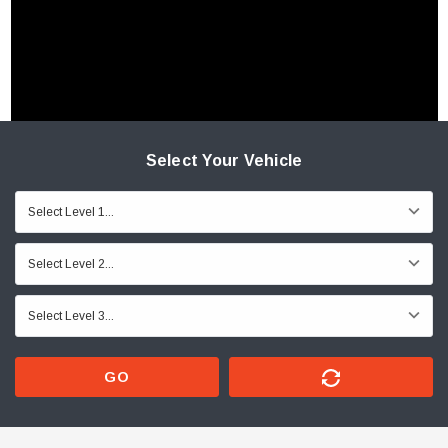
Select Your Vehicle
GO