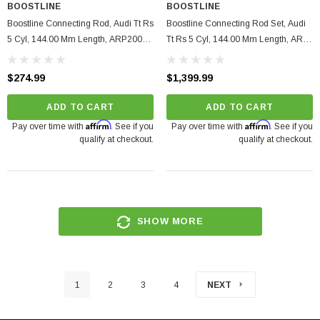
BOOSTLINE
BOOSTLINE
Boostline Connecting Rod, Audi Tt Rs
Boostline Connecting Rod Set, Audi
5 Cyl, 144.00 Mm Length, ARP2000
Tt Rs 5 Cyl, 144.00 Mm Length, ARP
Set Of 1.
625+, Set Of 5.
$274.99
$1,399.99
ADD TO CART
ADD TO CART
Affirm
Affirm
Pay over time with
. See if you
Pay over time with
. See if you
qualify at checkout.
qualify at checkout.
SHOW MORE
1
2
3
4
NEXT