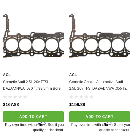
ACL
ACL
Cometic Audi 2.5L 20v TFSI
Cometic Gasket Automotive Audi
DAZA/DNWA .080in / 83.5mm Bore
2.5L 20v TFSI DAZA/DNWA .055 In
MLX Cylinder Head Gasket, 83.5mm
Bore
$167.88
$159.88
ADD TO CART
ADD TO CART
Affirm
Affirm
Pay over time with
. See if you
Pay over time with
. See if you
qualify at checkout.
qualify at checkout.