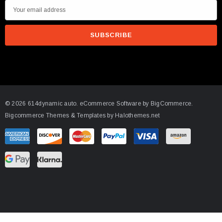
E
m
a
i
l
A
d
d
© 2026 614dynamic auto.
eCommerce Software by
BigCommerce.
r
Bigcommerce Themes & Templates by Halothemes.net
e
s
s