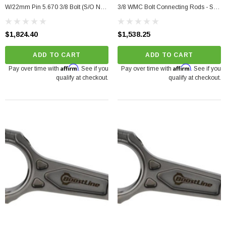
W/22mm Pin 5.670 3/8 Bolt (S/O No
3/8 WMC Bolt Connecting Rods - Set
Cancel/Returns)
Of 5 (S/O No Cancel/Returns)
$1,824.40
$1,538.25
ADD TO CART
ADD TO CART
Affirm
Affirm
Pay over time with
. See if you
Pay over time with
. See if you
qualify at checkout.
qualify at checkout.