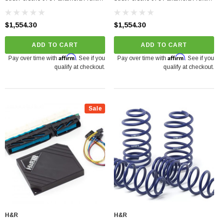
Right 2010-2013
Left 2010-2013
$1,554.30
$1,554.30
ADD TO CART
ADD TO CART
Affirm
Affirm
Pay over time with
. See if you
Pay over time with
. See if you
qualify at checkout.
qualify at checkout.
Sale
H&R
H&R