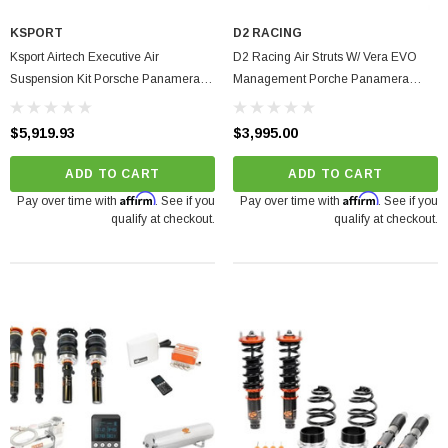
O Turbine Hsg) Garrett
KSPORT
D2 RACING
Ksport Airtech Executive Air
D2 Racing Air Struts W/ Vera EVO
75
Suspension Kit Porsche Panamera
Management Porche Panamera
2010-2016
RWD 2009-2016
ADD TO CART
$5,919.93
$3,995.00
ADD TO CART
ADD TO CART
Affirm
Affirm
Pay over time with
. See if you
Pay over time with
. See if you
qualify at checkout.
qualify at checkout.