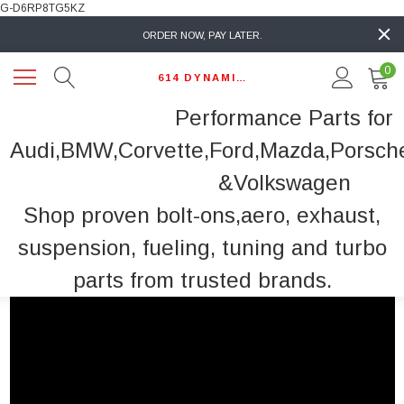
G-D6RP8TG5KZ
ORDER NOW, PAY LATER.
0
614 DYNAMIC AUTO
Performance Parts for
Audi,BMW,Corvette,Ford,Mazda,Porsch
&Volkswagen
Shop proven bolt-ons,aero, exhaust,
suspension, fueling, tuning and turbo
parts from trusted brands.