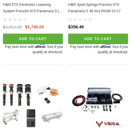
H&R ETS Electronic Lowering
H&R Sport Springs Porsche 970
System Porsche 970 Panamera S |
Panamera S 4S Incl PASM 10-17
4S 10-17
$1,912.00
$1,740.00
$356.49
ADD TO CART
ADD TO CART
Affirm
Affirm
Pay over time with
. See if you
Pay over time with
. See if you
qualify at checkout.
qualify at checkout.
arrett GTX5533R - 98mm (Super Core)