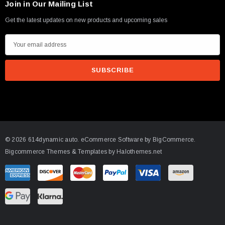
Join in Our Mailing List
Get the latest updates on new products and upcoming sales
E
m
a
i
l
A
d
d
© 2026 614dynamic auto.
eCommerce Software by
BigCommerce.
r
Bigcommerce Themes & Templates by Halothemes.net
e
s
s