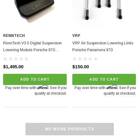
RENNTECH
VRP
RennTech V3.5 Digital Suspension
VRP Air Suspension Lowering Links
Lowering Module Porsche 970
Porsche Panamera 970
Panamera Turbo | Turbo S 2010-
2016
$1,495.00
$150.00
ADD TO CART
ADD TO CART
Affirm
Affirm
Pay over time with
. See if you
Pay over time with
. See if you
qualify at checkout.
qualify at checkout.
NO MORE PRODUCTS