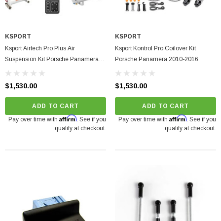
KSPORT
KSPORT
Ksport Airtech Pro Plus Air
Ksport Kontrol Pro Coilover Kit
Suspension Kit Porsche Panamera
Porsche Panamera 2010-2016
2010-2016
$1,530.00
$1,530.00
ADD TO CART
ADD TO CART
Affirm
Affirm
Pay over time with
. See if you
Pay over time with
. See if you
qualify at checkout.
qualify at checkout.