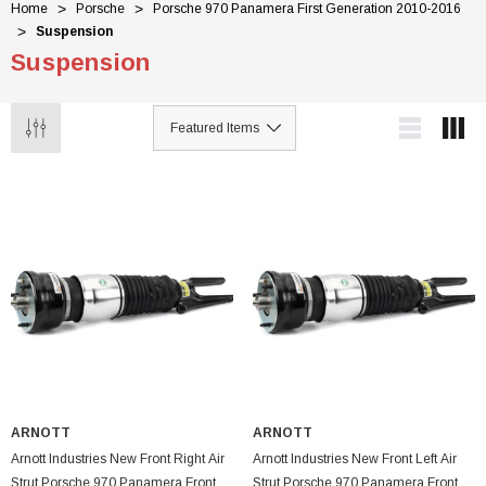
Home
Porsche
Porsche 970 Panamera First Generation 2010-2016
Suspension
Suspension
ARNOTT
ARNOTT
Arnott Industries New Front Right Air
Arnott Industries New Front Left Air
Strut Porsche 970 Panamera Front
Strut Porsche 970 Panamera Front