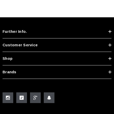
Further Info.
Customer Service
Shop
Brands