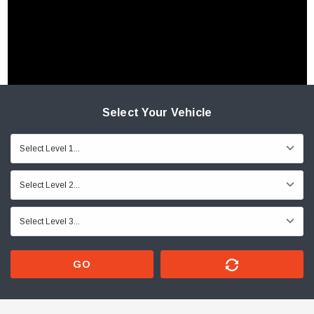
Select Your Vehicle
GO