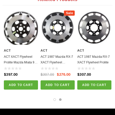
Recommended Use: Recommended for street and race use;
ACT Difference: Forged, CNC machined and dynamically computer
Sale
balanced for smooth high RPM reliability;
Fitments:
Mazda Miata 1990-1993 - Base | 1.6 L4 GAS FI 1597cc | DOHC |
Naturally Aspirated
ACT
ACT
ACT
Mazda Miata 1991 - SE | 1.6 L4 GAS FI 1597cc | DOHC | Naturally
ACT XACT Flywheel
ACT 1987 Mazda RX-7
ACT 1987 Mazda RX-7
Aspirated
Prolite Mazda Miata 90-
XACT Flywheel
XACT Flywheel Prolite
Mazda Miata 1993 - LE | 1.6 L4 GAS FI 1597cc | DOHC | Naturally
05
Streetlite
$397.00
$307.00
$276.00
$307.00
Aspirated
Mazda Miata 1994-1997 - Base/M Edition | 1.8 L4 GAS FI 1839cc |
ADD TO CART
ADD TO CART
ADD TO CART
DOHC | Naturally Aspirated
Mazda Miata 1997 - STO | 1.8 L4 GAS FI 1839cc | DOHC | Naturally
Aspirated
Mazda Miata 1999 - 10th Anniversary | 1.8 L4 GAS FI 1839cc | DOHC |