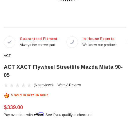
Guaranteed Fitment
In-House Experts
Always the correct part
We know our products
ACT
ACT XACT Flywheel Streetlite Mazda Miata 90-
05
(No reviews)
Write A Review
5 sold in last 36 hour
$339.00
Affirm
Pay over time with
. See if you qualify at checkout.