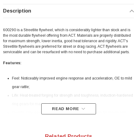
Description
600290 is a Streetlite flywheel, which is considerably lighter than stock and is
the most durable flywheel offering from ACT. Materials are properly distributed
for maximum strength, lower inertia, good heat tolerance and rigidity. ACT's
Streetlite flywheels are preferred for street or drag racing. ACT flywheels are
serviceable and can be resurfaced with no need to purchase additional parts.
Features:
Feel: Noticeably improved engine response and acceleration, OE to mild
gear rattle;
Life: Heat-treated forging for strength and toughness, induction-hardened
ring gears for maximum life;
READ MORE
Quality: One piece construction allows less opportunity for failure and
provides uniform efficient heat transfer from the clutch disc. No more
warped inserts or loose ring gears;
Related Products