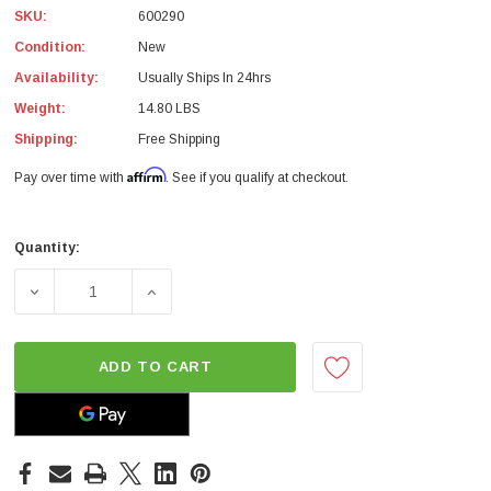
SKU:
600290
Condition:
New
Availability:
Usually Ships In 24hrs
Weight:
14.80 LBS
Shipping:
Free Shipping
Affirm
Pay over time with
. See if you qualify at checkout.
Quantity:
Current
Stock:
DECREASE QUANTITY OF ACT XACT FLYWHEEL STREETLIT
INCREASE QUANTITY OF ACT XACT FLYWHE
ADD TO CART