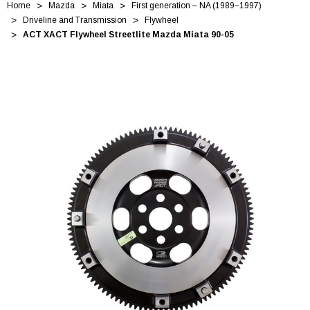
Home
Mazda
Miata
First generation – NA (1989–1997)
Driveline and Transmission
Flywheel
ACT XACT Flywheel Streetlite Mazda Miata 90-05