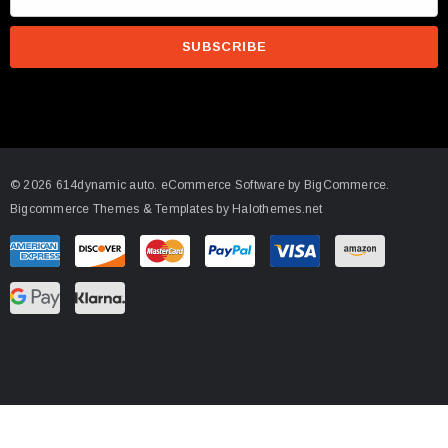
m
a
i
l
A
d
d
© 2026 614dynamic auto.
eCommerce Software by
BigCommerce.
r
Bigcommerce Themes & Templates by Halothemes.net
e
s
s