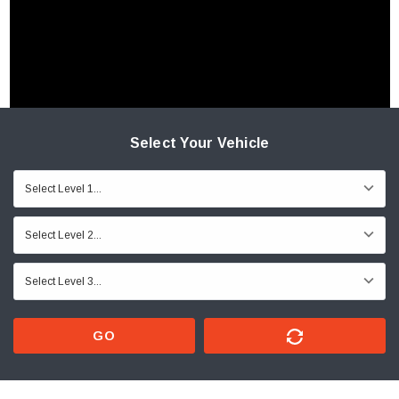
Select Your Vehicle
GO