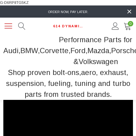
G-D6RP8TG5KZ
ORDER NOW, PAY LATER.
0
614 DYNAMIC AUTO
Performance Parts for
Audi,BMW,Corvette,Ford,Mazda,Porsch
&Volkswagen
Shop proven bolt-ons,aero, exhaust,
suspension, fueling, tuning and turbo
parts from trusted brands.