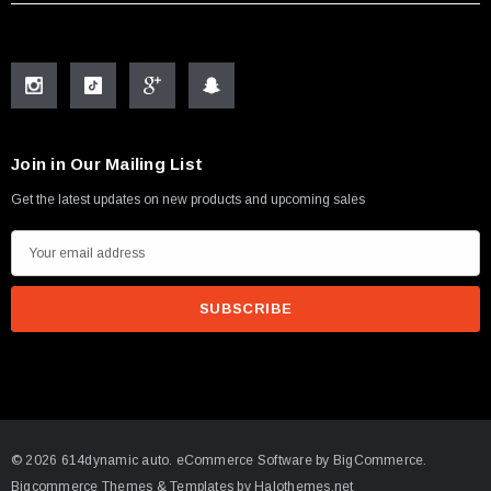
Join in Our Mailing List
Get the latest updates on new products and upcoming sales
E
m
a
i
l
A
d
d
© 2026 614dynamic auto.
eCommerce Software by
BigCommerce.
r
Bigcommerce Themes & Templates by Halothemes.net
e