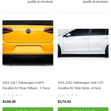
qualify at checkout.
qualify at checkout.
2015-2017 Volkswagen Golf R
2015-2021 Volkswagen Golf / GTI
Duraflex RZ Rear Diffuser - 1 Piece
Duraflex BC Side Skirts- 4 Piece
$166.95
$174.30