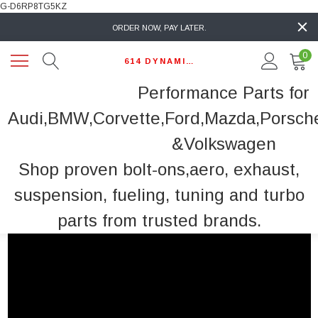
G-D6RP8TG5KZ
ORDER NOW, PAY LATER.
0
614 DYNAMIC AUTO
Performance Parts for
Audi,BMW,Corvette,Ford,Mazda,Porsch
&Volkswagen
Shop proven bolt-ons,aero, exhaust,
suspension, fueling, tuning and turbo
parts from trusted brands.