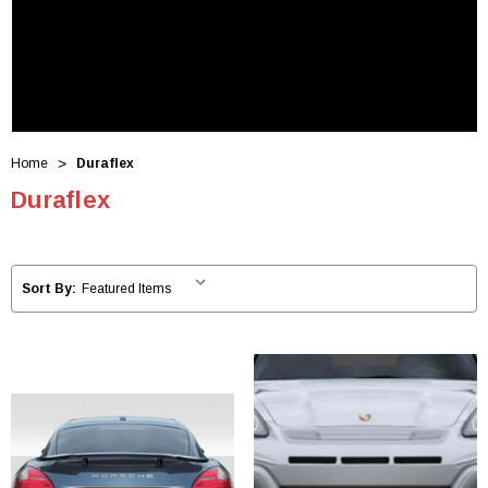
Home
Duraflex
Duraflex
Sort By: