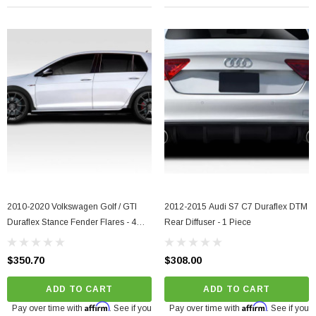
2010-2020 Volkswagen Golf / GTI
2012-2015 Audi S7 C7 Duraflex DTM
Duraflex Stance Fender Flares - 4
Rear Diffuser - 1 Piece
Piece
$350.70
$308.00
ADD TO CART
ADD TO CART
Affirm
Affirm
Pay over time with
. See if you
Pay over time with
. See if you