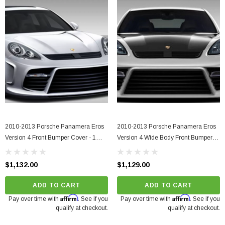
2010-2013 Porsche Panamera Eros
2010-2013 Porsche Panamera Eros
Version 4 Front Bumper Cover - 1
Version 4 Wide Body Front Bumper
Piece
Cover - 1 Piece
$1,132.00
$1,129.00
ADD TO CART
ADD TO CART
Affirm
Affirm
Pay over time with
. See if you
Pay over time with
. See if you
qualify at checkout.
qualify at checkout.