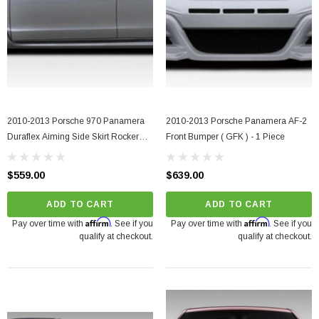
2010-2013 Porsche 970 Panamera
2010-2013 Porsche Panamera AF-2
Duraflex Aiming Side Skirt Rocker
Front Bumper ( GFK ) - 1 Piece
Panels - 2 Pieces
$559.00
$639.00
ADD TO CART
ADD TO CART
Affirm
Affirm
Pay over time with
. See if you
Pay over time with
. See if you
qualify at checkout.
qualify at checkout.