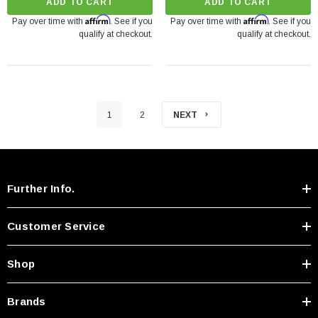
ADD TO CART
ADD TO CART
Affirm
Affirm
Pay over time with
. See if you
Pay over time with
. See if you
qualify at checkout.
qualify at checkout.
1
2
NEXT
Further Info.
Customer Service
Shop
Brands