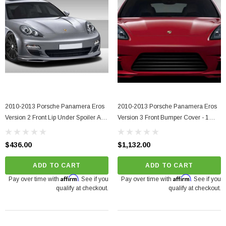
2010-2013 Porsche Panamera Eros
2010-2013 Porsche Panamera Eros
Version 2 Front Lip Under Spoiler Air
Version 3 Front Bumper Cover - 1
Dam - 1 Piece
Piece
$436.00
$1,132.00
ADD TO CART
ADD TO CART
Affirm
Affirm
Pay over time with
. See if you
Pay over time with
. See if you
qualify at checkout.
qualify at checkout.