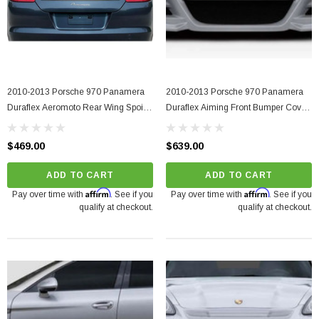
2010-2013 Porsche 970 Panamera
2010-2013 Porsche 970 Panamera
Duraflex Aeromoto Rear Wing Spoiler
Duraflex Aiming Front Bumper Cover
- 1 Piece
- 1 Piece
$469.00
$639.00
ADD TO CART
ADD TO CART
Affirm
Affirm
Pay over time with
. See if you
Pay over time with
. See if you
qualify at checkout.
qualify at checkout.