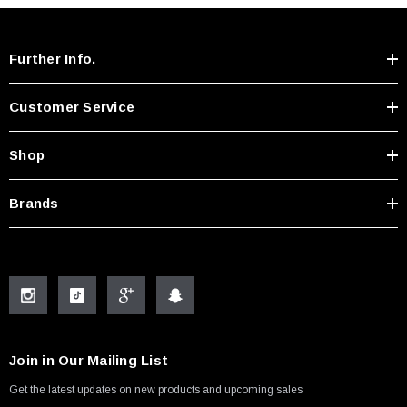
Further Info.
Customer Service
Shop
Brands
Join in Our Mailing List
Get the latest updates on new products and upcoming sales