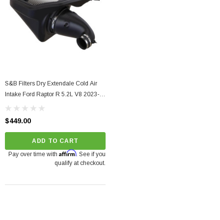
S&B Filters Dry Extendale Cold Air
Intake Ford Raptor R 5.2L V8 2023-
2024
$449.00
ADD TO CART
Affirm
Pay over time with
. See if you
qualify at checkout.