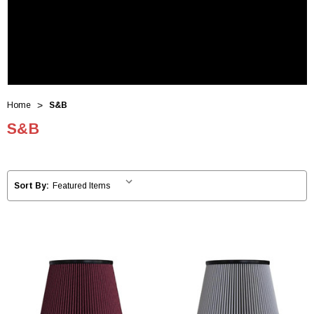
Home
S&B
S&B
Sort By: