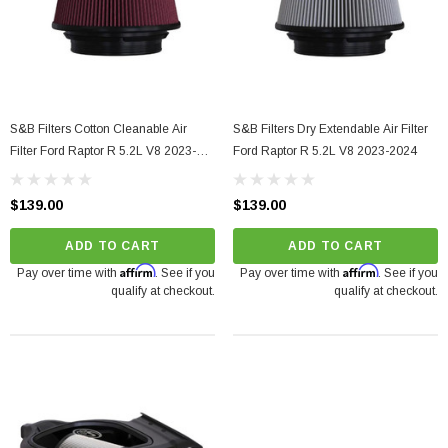
S&B Filters Cotton Cleanable Air
S&B Filters Dry Extendable Air Filter
Filter Ford Raptor R 5.2L V8 2023-
Ford Raptor R 5.2L V8 2023-2024
2024
$139.00
$139.00
ADD TO CART
ADD TO CART
Affirm
Affirm
Pay over time with
. See if you
Pay over time with
. See if you
qualify at checkout.
qualify at checkout.