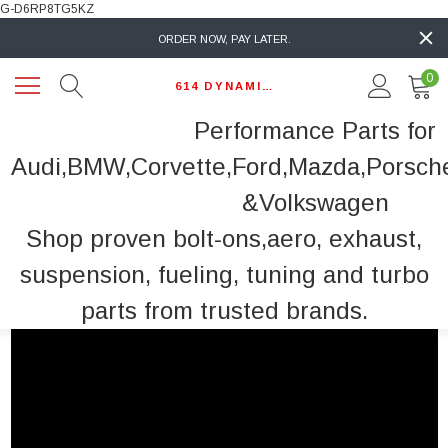
G-D6RP8TG5KZ
ORDER NOW, PAY LATER.
0
614 DYNAMIC AUTO
Performance Parts for
Audi,BMW,Corvette,Ford,Mazda,Porsch
&Volkswagen
Shop proven bolt-ons,aero, exhaust,
suspension, fueling, tuning and turbo
parts from trusted brands.