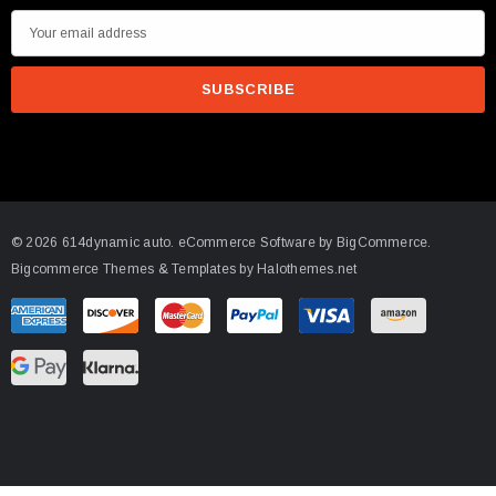
E
m
a
i
l
A
d
d
© 2026 614dynamic auto.
eCommerce Software by
BigCommerce.
r
Bigcommerce Themes & Templates by Halothemes.net
e
s
s