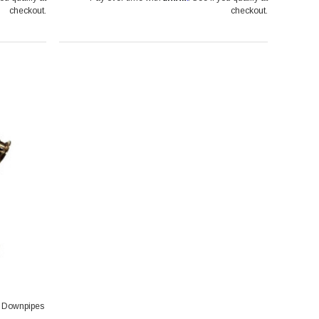
checkout.
checkout.
d Downpipes