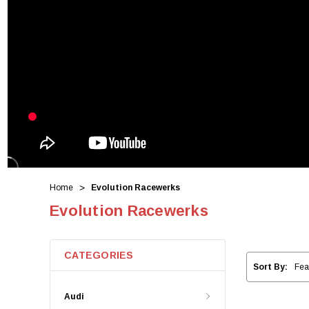
Home
Evolution Racewerks
Evolution Racewerks
CATEGORIES
Sort By:
Audi