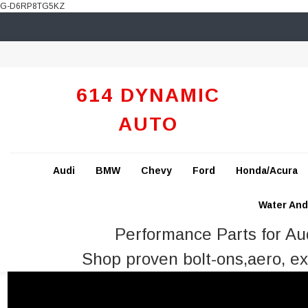
G-D6RP8TG5KZ
614 DYNAMIC
AUTO
Audi
BMW
Chevy
Ford
Honda/Acura
Water And 
Performance Parts for A
Shop proven bolt-ons,aero, ex