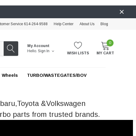
tomer Service 614-264-9588
Help Center
About Us
Blog
0
My Account
Hello.
Sign In
WISH LISTS
MY CART
Wheels
TURBO/WASTEGATES/BOV
ubaru,Toyota &Volkswagen
rbo parts from trusted brands.