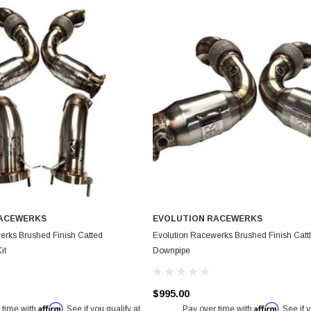
RACEWERKS
EVOLUTION RACEWERKS
erks Brushed Finish Catted
Evolution Racewerks Brushed Finish Catt
it
Downpipe
$995.00
Affirm
Affirm
 time with
. See if you qualify at
Pay over time with
. See if 