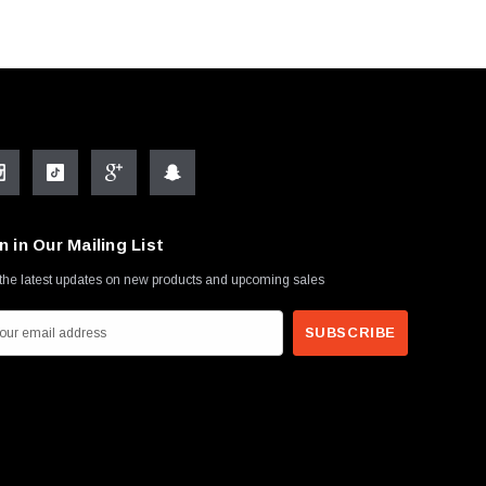
n in Our Mailing List
the latest updates on new products and upcoming sales