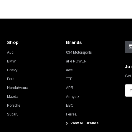
Shop
Brands
Audi
034 Motorsports
BMW
aFe POWER
Joi
Chevy
awe
Get 
Ford
TTE
Honda/Acura
APR
E
m
Mazda
Armytrix
a
Porsche
EBC
i
Subaru
Ferrea
l
View All Brands
A