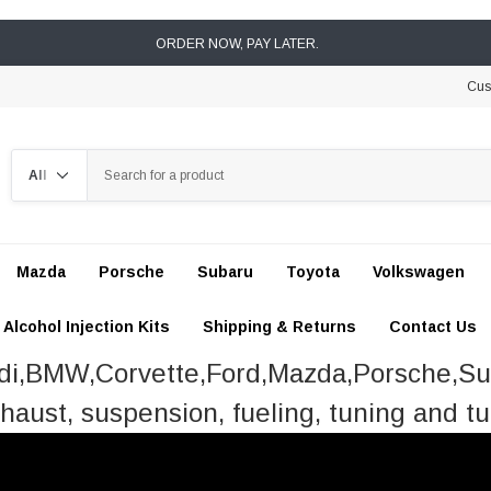
ORDER NOW, PAY LATER.
Cus
Search
Mazda
Porsche
Subaru
Toyota
Volkswagen
Alcohol Injection Kits
Shipping & Returns
Contact Us
udi,BMW,Corvette,Ford,Mazda,Porsche,S
haust, suspension, fueling, tuning and tu