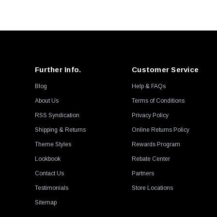
D2 Racing
Powerhouse Racing
AEM
Duraflex
Garrett
Further Info.
Customer Service
Turbosmart
Blog
Help & FAQs
Autotecknic
About Us
Terms of Conditions
CSF
RSS Syndication
Privacy Policy
MMX Performance
Shipping & Returns
Online Returns Policy
Neuspeed
Theme Styles
Rewards Program
Powerflex
Lookbook
Rebate Center
Radium Engineering
Contact Us
Partners
ACT
Testimonials
Store Locations
H&R
Sitemap
DeatschWerks