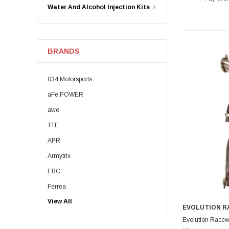
Water And Alcohol Injection Kits
BRANDS
034 Motorsports
aFe POWER
awe
TTE
APR
Armytrix
EBC
Ferrea
View All
Dinan
EVOLUTION 
Eventuri
Evolution Racew