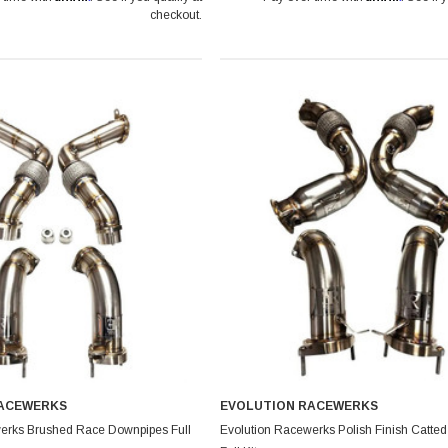
checkout.
RACEWERKS
EVOLUTION RACEWERKS
erks Brushed Race Downpipes Full
Evolution Racewerks Polish Finish Catte