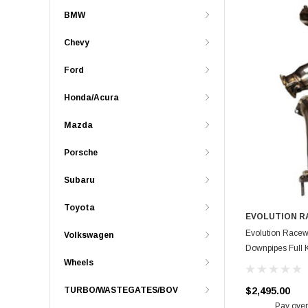
BMW
Chevy
Ford
Honda/Acura
Mazda
Porsche
Subaru
Toyota
EVOLUTION 
Evolution Racew
Volkswagen
Downpipes Full K
Wheels
$2,495.00
TURBO/WASTEGATES/BOV
Pay over