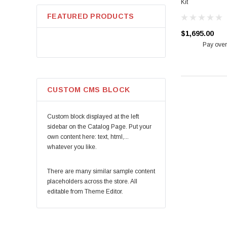
Kit
RW Carbon
FEATURED PRODUCTS
VTT
$1,695.00
CTS
Pay over
Ksport
Akrapovic
VRP
CUSTOM CMS BLOCK
Carbonado
Stoptech
Custom block displayed at the left
KW
sidebar on the Catalog Page. Put your
own content here: text, html,...
Mishimoto
whatever you like.
Brembo
VR Aero
There are many similar sample content
placeholders across the store. All
Eibach
editable from Theme Editor.
ETS
HKS