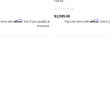
Full Kit
$2,595.00
Affirm
Affirm
 time with
. See if you qualify at
Pay over time with
. See if 
checkout.