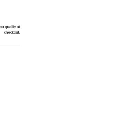
you qualify at
checkout.