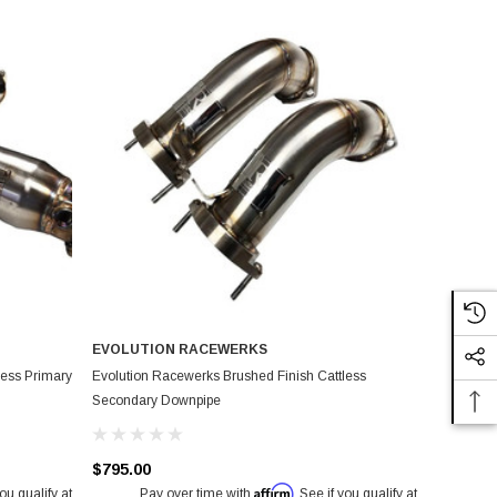
EVOLUTION RACEWERKS
less Primary
Evolution Racewerks Brushed Finish Cattless
Secondary Downpipe
$795.00
Affirm
you qualify at
Pay over time with
. See if you qualify at