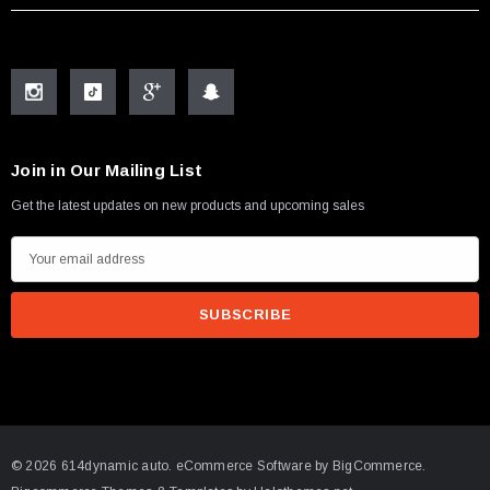
Join in Our Mailing List
Get the latest updates on new products and upcoming sales
E
m
a
i
l
A
d
d
© 2026 614dynamic auto.
eCommerce Software by
BigCommerce.
r