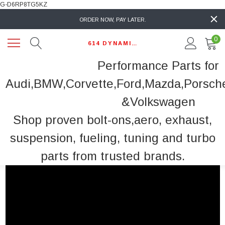
G-D6RP8TG5KZ
ORDER NOW, PAY LATER.
0
614 DYNAMIC AUTO
Performance Parts for
Audi,BMW,Corvette,Ford,Mazda,Porsch
&Volkswagen
Shop proven bolt-ons,aero, exhaust,
suspension, fueling, tuning and turbo
parts from trusted brands.