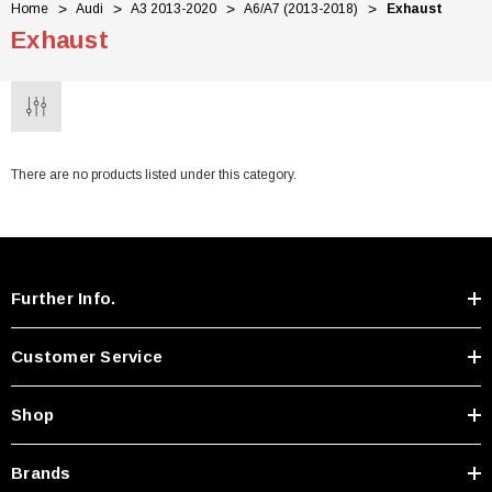
Home
Audi
A3 2013-2020
A6/A7 (2013-2018)
Exhaust
Exhaust
There are no products listed under this category.
Further Info.
Customer Service
Shop
Brands