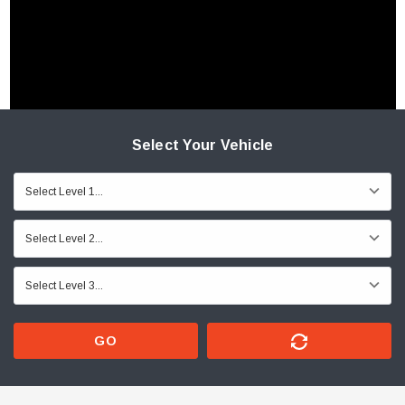
Select Your Vehicle
GO