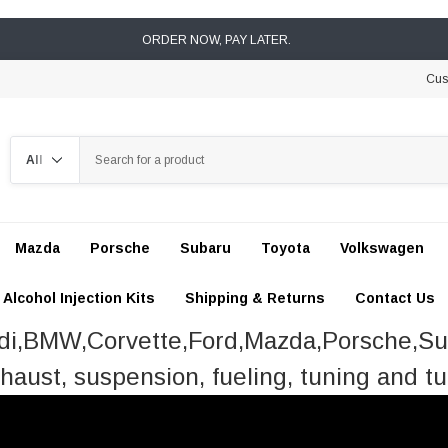
ORDER NOW, PAY LATER.
Cus
Search
Mazda
Porsche
Subaru
Toyota
Volkswagen
Alcohol Injection Kits
Shipping & Returns
Contact Us
udi,BMW,Corvette,Ford,Mazda,Porsche,S
haust, suspension, fueling, tuning and tu