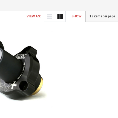
VIEW AS:
SHOW: