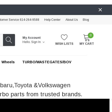
tomer Service 614-264-9588
Help Center
About Us
Blog
0
My Account
Hello.
Sign In
WISH LISTS
MY CART
Wheels
TURBO/WASTEGATES/BOV
ubaru,Toyota &Volkswagen
rbo parts from trusted brands.