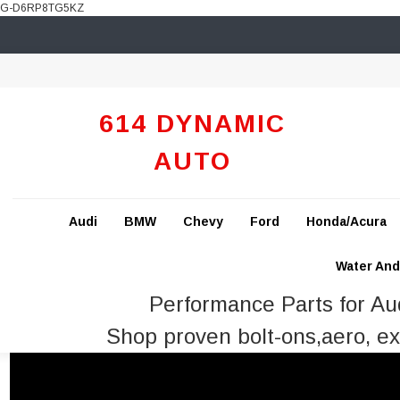
G-D6RP8TG5KZ
614 DYNAMIC
AUTO
Audi
BMW
Chevy
Ford
Honda/Acura
Water And 
Performance Parts for A
Shop proven bolt-ons,aero, ex