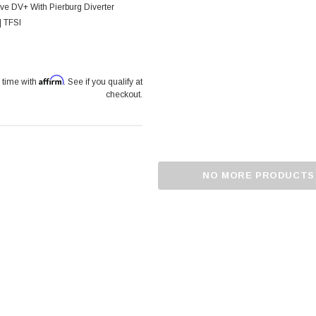
ve DV+ With Pierburg Diverter
| TFSI
Affirm
 time with
. See if you qualify at
checkout.
NO MORE PRODUCTS