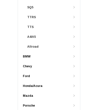
SQ5
TTRS
TTS
A4/A5
Allroad
BMW
Chevy
Ford
Honda/Acura
Mazda
Porsche