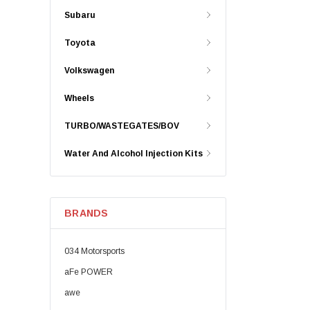
Subaru
Toyota
Volkswagen
Wheels
TURBO/WASTEGATES/BOV
Water And Alcohol Injection Kits
BRANDS
034 Motorsports
aFe POWER
awe