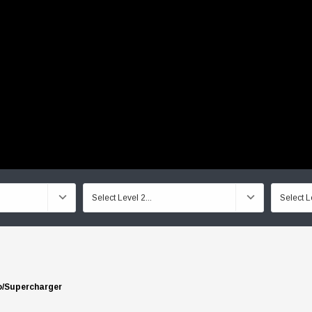
o/Supercharger