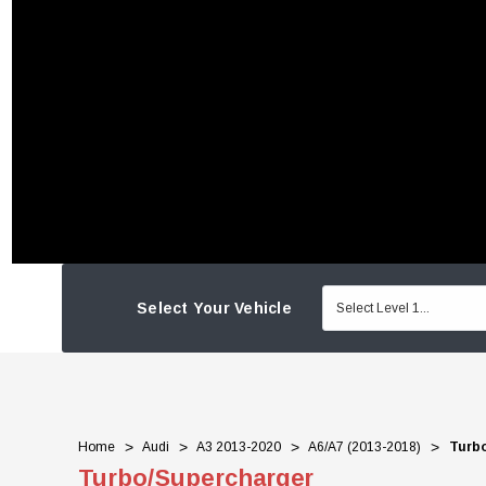
Select Your Vehicle
Home
Audi
A3 2013-2020
A6/A7 (2013-2018)
Turb
Turbo/Supercharger