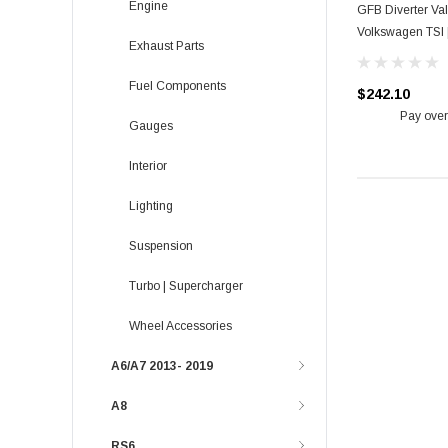
Engine
GFB Diverter Val
Volkswagen TSI 
Exhaust Parts
Fuel Components
$242.10
Pay over
Gauges
Interior
Lighting
Suspension
Turbo | Supercharger
Wheel Accessories
A6/A7 2013- 2019
A8
RS6