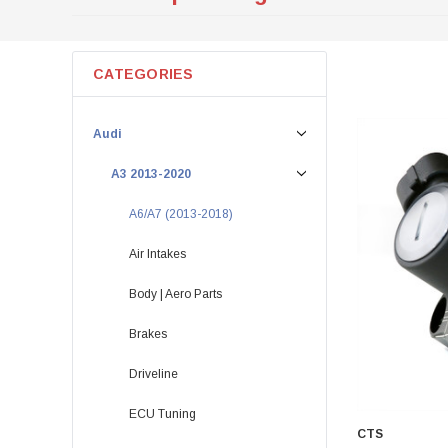
CATEGORIES
Audi
A3 2013-2020
A6/A7 (2013-2018)
Air Intakes
Body | Aero Parts
Brakes
Driveline
ECU Tuning
CTS