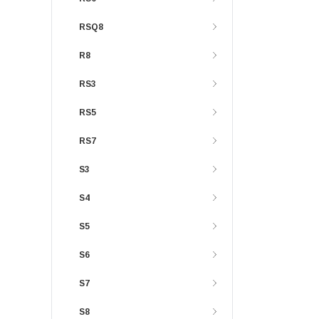
RSQ8
R8
RS3
RS5
RS7
S3
S4
S5
S6
S7
S8